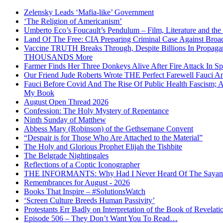
Zelensky Leads ‘Mafia-like’ Government
‘The Religion of Americanism’
Umberto Eco’s Foucault’s Pendulum – Film, Literature and th
Land Of The Free: CIA Preparing Criminal Case Against Broad
Vaccine TRUTH Breaks Through, Despite Billions In Propag
THOUSANDS More
Farmer Finds Her Three Donkeys Alive After Fire Attack In Sp
Our Friend Jude Roberts Wrote THE Perfect Farewell Fauci Ant
Fauci Before Covid And The Rise Of Public Health Fascism; 
My Book
August Open Thread 2026
Confession: The Holy Mystery of Repentance
Ninth Sunday of Matthew
Abbess Mary (Robinson) of the Gethsemane Convent
“Despair is for Those Who Are Attached to the Material”
The Holy and Glorious Prophet Elijah the Tishbite
The Belgrade Nightingales
Reflections of a Coptic Iconographer
THE INFORMANTS: Why Had I Never Heard Of The Sayanim? 
Remembrances for August - 2026
Books That Inspire – #SolutionsWatch
‘Screen Culture Breeds Human Passivity’
Protestants Err Badly on Interpretation of the Book of Revelati
Episode 506 – They Don’t Want You To Read…