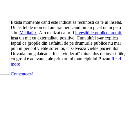
Exista momente cand este indicat sa recunosti ca te-ai inselat.
Un astfel de moment am trait ieri cand mi-au picat ochii pe o
stire
Mediafax
. Am realizat ca or fi
investitiile publice un mit
,
insa un mit cu externalitati pozitive. Cum altfel s-ar explica
faptul ca gropile din astfaltul de pe drumurile publice nu mai
pun in pericol vietile soferilor, ci salveaza vietile pacientilor.
Dovada: un galatean a fost “vindecat” miraculos de investitiile,
cu gropi e adevarat, ale primarului municipiului Buzau.
Read
more
Comentează