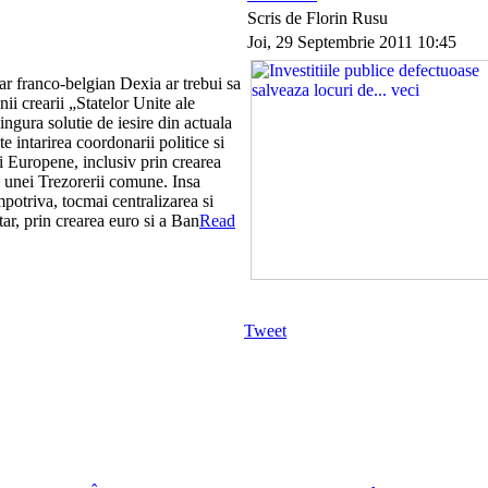
Scris de Florin Rusu
Joi, 29 Septembrie 2011 10:45
r franco-belgian Dexia ar trebui sa
anii crearii „Statelor Unite ale
ingura solutie de iesire din actuala
te intarirea coordonarii politice si
 Europene, inclusiv prin crearea
a unei Trezorerii comune. Insa
potriva, tocmai centralizarea si
tar, prin crearea euro si a Ban
Read
Tweet