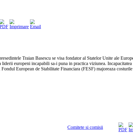
resedintele Traian Basescu se visa fondator al Statelor Unite ale Europei
 la liderii europeni incapabili sa-i puna in practica viziunea. Incapacitat
 Fondul European de Stabilitate Financiara (FESF) majoreaza costurile 
Comitete si comisii