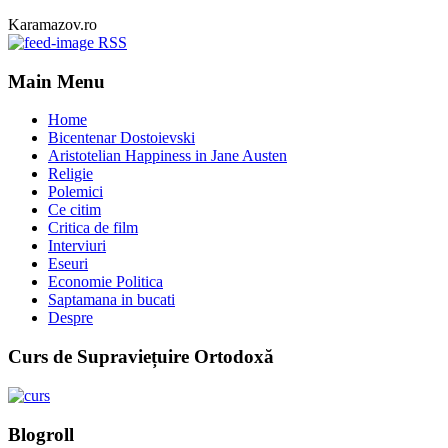
Karamazov.ro
RSS
Main Menu
Home
Bicentenar Dostoievski
Aristotelian Happiness in Jane Austen
Religie
Polemici
Ce citim
Critica de film
Interviuri
Eseuri
Economie Politica
Saptamana in bucati
Despre
Curs de Supraviețuire Ortodoxă
Blogroll