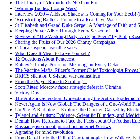
The Library of Alexandria is NOT on Fire
‘Winning Battles, Losing Wars’
Interview 2030 – Albiston Shadow is Coming for Your Beeb
‘Redistricting Battles a Prelude to a Real Civil War?’
St Elisabeth and Grand Duke Sergei: A Marriage of Faith and S
Keeping Prayer Alive Through Every Season of Life
Review of “The Wedding Party: An Epic Poem” by Philip Ro
Sharing the Fruits of Our 2026 Charity Campaigns
Crimea suspends gasoline sales
What Does It Mean to Love Yourself?
12 Questions About Pentecost
Rublev’s Trinity: Profound Meanings in Every Detail
The Vaccine Mafia: Pfizer’s Former Chief Toxicologist Prove
BRICS silent on US-Israel war against Iran
From the Prayer Rope to Scrolling...
Scott Ritter: Moscow faces strategic defeat in Ukraine
Victory Day
The Autism Generation: Understanding the Autism Epidemic fr
Never Again Is Now Global: The Dangers of a One-World Fina
UnPlug: A Radiologist Explores the Damage Caused by Electr
Tylenol and Autism: Evidence, Scientific Blunders, and Medi
Denial: How Refusing to Face the Facts about Our Autism Epid
Russian government judo-chops internet & cows
Agitating for mind-revolution
From Ben-Hur to the Fall of Constantinople: Lew Wallace, Faith