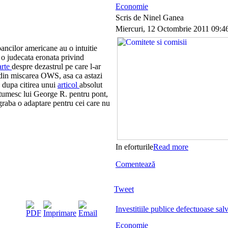
Economie
Scris de Ninel Ganea
Miercuri, 12 Octombrie 2011 09:4
ancilor americane au o intuitie
 o judecata eronata privind
arte
despre dezastrul pe care l-ar
 din miscarea OWS, asa ca astazi
 dupa citirea unui
articol
absolut
tumesc lui George R. pentru pont,
egraba o adaptare pentru cei care nu
In eforturile
Read more
Comentează
Tweet
Investitiile publice defectuoase salv
Economie