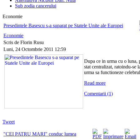
Alternativa Nicusor Dan. Nula
Sub zodia cancerului
Economie
Presedintele Basescu s-a suparat pe Statele Unite ale Europei
Economie
Scris de Florin Rusu
Luni, 24 Octombrie 2011 12:59
Dupa ce in urma cu o luna, p
stat centralizat, ratoindu-se
urma sa functioneze celebrul
Read more
Comentarii (1)
Tweet
"CEI PATRU MARI" conduc lumea