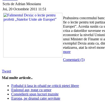
Scris de Adrian Mosoianu
Joi, 20 Octombrie 2011 11:51
Prabusirea concernului banca
fie o lectie pentru toti partiz
Europei”. Acestia sustin ca s
criza a datoriilor suverane es
economice la nivelul Uniunii
unui Minister de Finante si 
exemplul Dexia arata ca, dim
etatizarea, atat la nivel mone
more
Comentarii (5)
Tweet
Mai multe articole..
Fotbalul ii lasa in ofsaid pe criticii pietei libere
Etalonul aur, tratat cu umor
Consiglierii spun lucruri traznite
Europa, pe drumul catre servitute