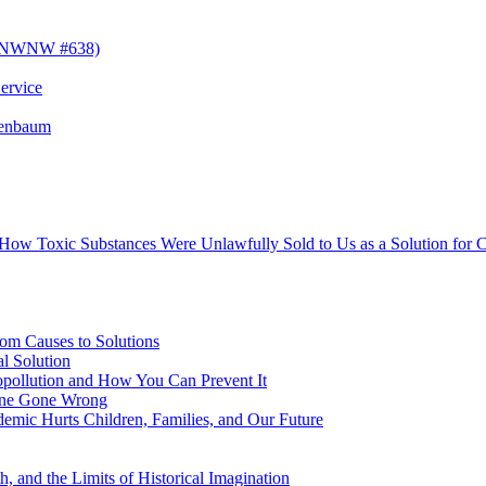
! (NWNW #638)
ervice
senbaum
s How Toxic Substances Were Unlawfully Sold to Us as a Solution fo
om Causes to Solutions
l Solution
opollution and How You Can Prevent It
cine Gone Wrong
emic Hurts Children, Families, and Our Future
, and the Limits of Historical Imagination