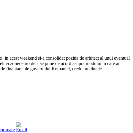
, in acest weekend si-a consolidat pozitia de arhitect al unui eventual
ea elitei zonei euro de a se pune de acord asupra modului in care ar
de finantare ale guvernului Romaniei, crede predintele.