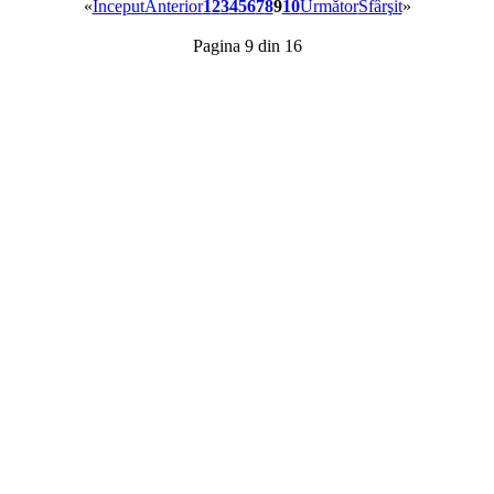
«
Început
Anterior
1
2
3
4
5
6
7
8
9
10
Următor
Sfârşit
»
Pagina 9 din 16