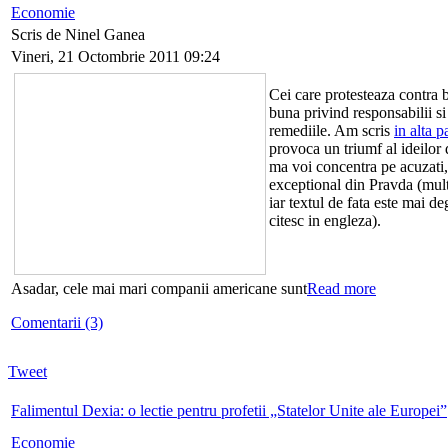
Economie
Scris de Ninel Ganea
Vineri, 21 Octombrie 2011 09:24
Cei care protesteaza contra b
buna privind responsabilii si
remediile. Am scris
in alta p
provoca un triumf al ideilor
ma voi concentra pe acuzati,
exceptional din Pravda (mul
iar textul de fata este mai d
citesc in engleza).
Asadar, cele mai mari companii americane sunt
Read more
Comentarii (3)
Tweet
Falimentul Dexia: o lectie pentru profetii „Statelor Unite ale Europei”
Economie