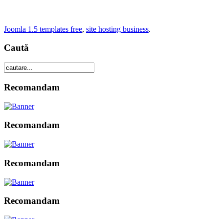
Joomla 1.5 templates free
,
site hosting business
.
Caută
Recomandam
Recomandam
Recomandam
Recomandam