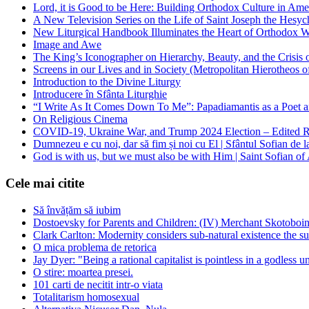
Lord, it is Good to be Here: Building Orthodox Culture in Ame
A New Television Series on the Life of Saint Joseph the Hes
New Liturgical Handbook Illuminates the Heart of Orthodox 
Image and Awe
The King’s Iconographer on Hierarchy, Beauty, and the Crisis
Screens in our Lives and in Society (Metropolitan Hierotheos o
Introduction to the Divine Liturgy
Introducere în Sfânta Liturghie
“I Write As It Comes Down To Me”: Papadiamantis as a Poet an
On Religious Cinema
COVID-19, Ukraine War, and Trump 2024 Election – Edited R
Dumnezeu e cu noi, dar să fim și noi cu El | Sfântul Sofian de 
God is with us, but we must also be with Him | Saint Sofian of
Cele mai citite
Să învățăm să iubim
Dostoevsky for Parents and Children: (IV) Merchant Skotoboin
Clark Carlton: Modernity considers sub-natural existence the s
O mica problema de retorica
Jay Dyer: "Being a rational capitalist is pointless in a godless u
O stire: moartea presei.
101 carti de necitit intr-o viata
Totalitarism homosexual