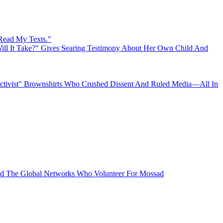
 Read My Texts."
ll It Take?" Gives Searing Testimony About Her Own Child And
"Activist" Brownshirts Who Crushed Dissent And Ruled Media—All In
 The Global Networks Who Volunteer For Mossad