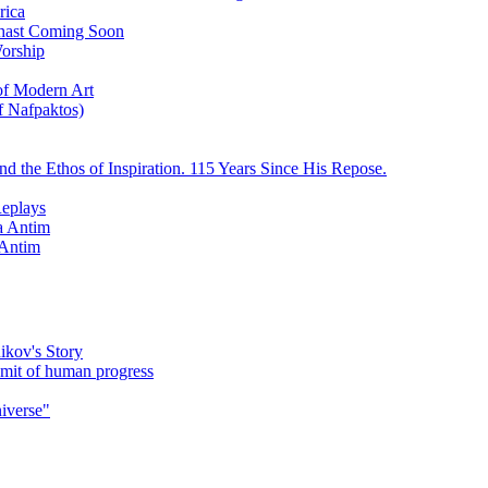
rica
ychast Coming Soon
Worship
 of Modern Art
f Nafpaktos)
d the Ethos of Inspiration. 115 Years Since His Repose.
eplays
la Antim
 Antim
ikov's Story
umit of human progress
niverse"