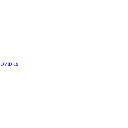
r COVID-19