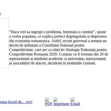
6
“Daca vrei sa ingropi o problema, formeaza o comisie”, spune
o vorba populara, ce explica perfect degringolada si disperarea
din economia romaneasca. Astfel, recent guvernul a semnat un
decret de infiintare a Consiliului National pentru
Competitivitate, care are ca obiectiv Strategia Nationala pentru
Competitivitate Romania 2020. Comisia va fi formata din 20 de
reprezentanti ai mediului academic si universitar, reprezentanti
ai asociatiilor de afaceri, decidenti in institutiile centrale.
eaza locuri de... veci