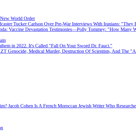
e New World Order
caster Tucker Carlson Over Pre-War Interviews With Iranians: "They
anda: Vaccine Devastation Testimonies—Polly Tommey: "How Many Wi
ain
hem in 2022. It's Called "Fall On Your Sword Dr. Fauci."
AZT Genocide, Medical Murder, Destruction Of Scientists, And The 
Jacob Cohen Is A French Moroccan Jewish Writer Who Researched
on