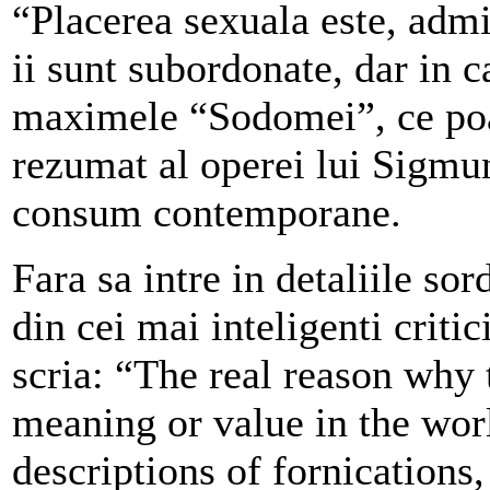
“Placerea sexuala este, admit
ii sunt subordonate, dar in c
maximele “Sodomei”, ce poate
rezumat al operei lui Sigmun
consum contemporane.
Fara sa intre in detaliile sor
din cei mai inteligenti criti
scria: “The real reason why
meaning or value in the worl
descriptions of fornications