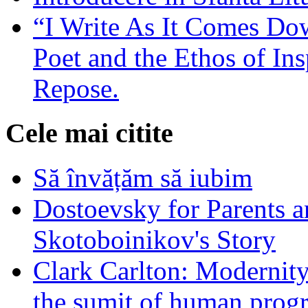
“I Write As It Comes Do
Poet and the Ethos of Ins
Repose.
Cele mai citite
Să învățăm să iubim
Dostoevsky for Parents a
Skotoboinikov's Story
Clark Carlton: Modernity
the sumit of human progr