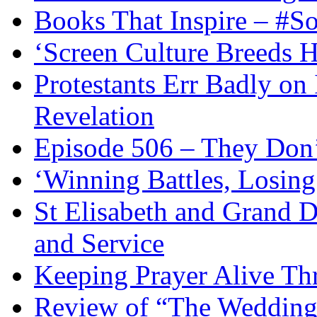
Books That Inspire – #S
‘Screen Culture Breeds 
Protestants Err Badly on 
Revelation
Episode 506 – They Don
‘Winning Battles, Losing
St Elisabeth and Grand D
and Service
Keeping Prayer Alive Th
Review of “The Wedding 