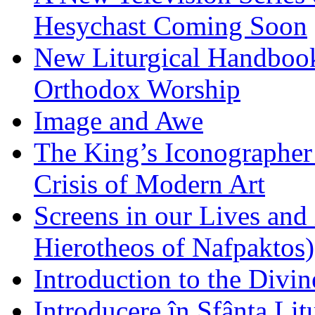
Hesychast Coming Soon
New Liturgical Handbook 
Orthodox Worship
Image and Awe
The King’s Iconographer 
Crisis of Modern Art
Screens in our Lives and
Hierotheos of Nafpaktos)
Introduction to the Divin
Introducere în Sfânta Lit