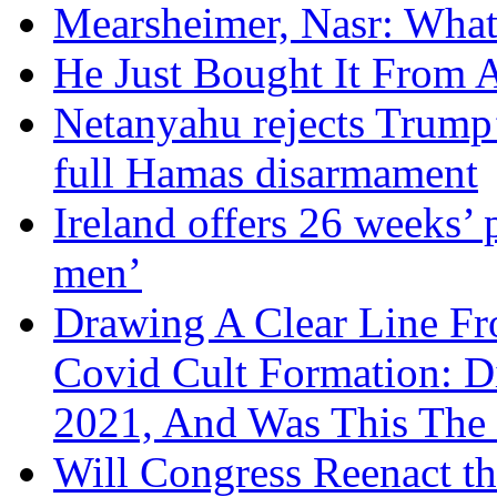
Mearsheimer, Nasr: What
He Just Bought It From
Netanyahu rejects Trump’
full Hamas disarmament
Ireland offers 26 weeks’ 
men’
Drawing A Clear Line F
Covid Cult Formation: D
2021, And Was This The 
Will Congress Reenact t