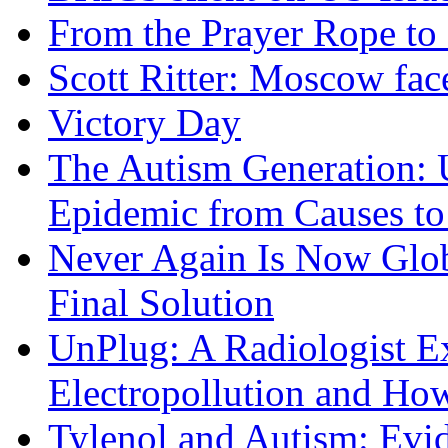
From the Prayer Rope to S
Scott Ritter: Moscow face
Victory Day
The Autism Generation: 
Epidemic from Causes to
Never Again Is Now Glob
Final Solution
UnPlug: A Radiologist E
Electropollution and Ho
Tylenol and Autism: Evid