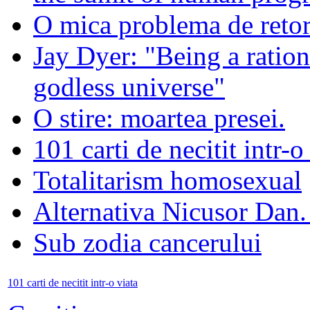
O mica problema de retor
Jay Dyer: "Being a rationa
godless universe"
O stire: moartea presei.
101 carti de necitit intr-o
Totalitarism homosexual
Alternativa Nicusor Dan.
Sub zodia cancerului
101 carti de necitit intr-o viata