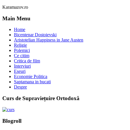
Karamazov.ro
Main Menu
Home
Bicentenar Dostoievski
Aristotelian Happiness in Jane Austen
Religie
Polemici
Ce citim
Critica de film
Interviuri
Eseuri
Economie Politica
Saptamana in bucati
Despre
Curs de Supraviețuire Ortodoxă
Blogroll