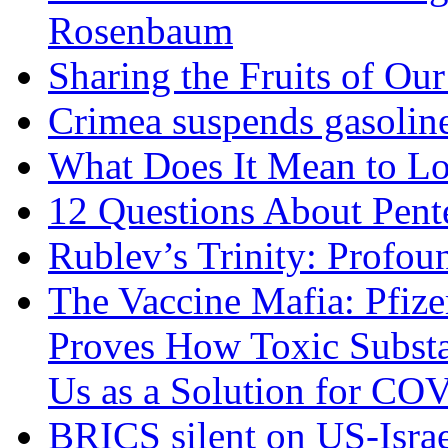
Rosenbaum
Sharing the Fruits of O
Crimea suspends gasoline
What Does It Mean to Lo
12 Questions About Pent
Rublev’s Trinity: Profou
The Vaccine Mafia: Pfize
Proves How Toxic Substa
Us as a Solution for CO
BRICS silent on US-Israe