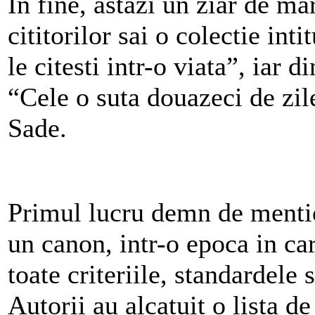
In fine, astazi un ziar de m
cititorilor sai o colectie int
le citesti intr-o viata”, iar d
“Cele o suta douazeci de zi
Sade.
Primul lucru demn de mentio
un canon, intr-o epoca in ca
toate criteriile, standardele 
Autorii au alcatuit o lista de