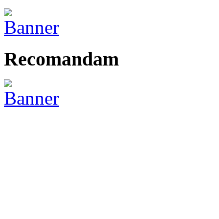
Recomandam