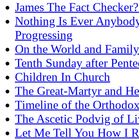
James The Fact Checker?
Nothing Is Ever Anybody
Progressing
On the World and Famil
Tenth Sunday after Pente
Children In Church
The Great-Martyr and He
Timeline of the Orthodo
The Ascetic Podvig of Li
Let Me Tell You How I R