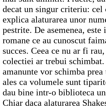
decat un singur criteriu: cel
explica alaturarea unor nume
pestrite. De asemenea, este 
romane ce au cunoscut faima
succes. Ceea ce nu ar fi rau
colectiei ar trebui schimbat.
amanunte vor schimba prea t
ales ca volumele sunt tipari
dau bine intr-o biblioteca un
Chiar daca alaturarea Shake