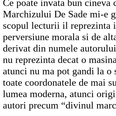
Ce poate invata bun cineva c
Marchizului De Sade mi-e g
scopul lecturii il reprezinta 
perversiune morala si de alt
derivat din numele autorului
nu reprezinta decat o masina
atunci nu ma pot gandi la o 
toate coordonatele de mai su
lumea moderna, atunci origin
autori precum “divinul marc