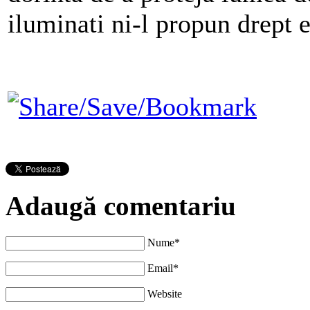
iluminati ni-l propun drept e
Adaugă comentariu
Nume*
Email*
Website