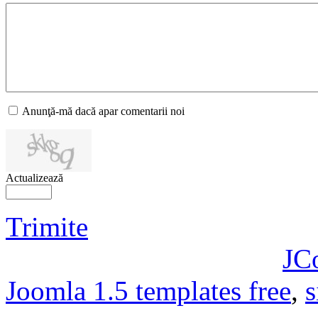
Anunţă-mă dacă apar comentarii noi
Actualizează
Trimite
JC
Joomla 1.5 templates free
,
s