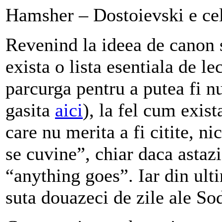
Hamsher – Dostoievski e cel
Revenind la ideea de canon s
exista o lista esentiala de le
parcurga pentru a putea fi n
gasita
aici
), la fel cum exist
care nu merita a fi citite, n
se cuvine”, chiar daca astazi
“anything goes”. Iar din ult
suta douazeci de zile ale S