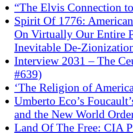
“The Elvis Connection t
Spirit Of 1776: America
On Virtually Our Entire 
Inevitable De-Zionizatio
Interview 2031 – The C
#639)
‘The Religion of Americ
Umberto Eco’s Foucault’
and the New World Orde
Land Of The Free: CIA P