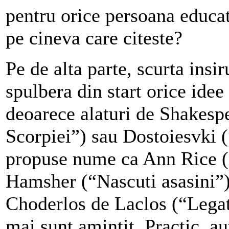
pentru orice persoana educa
pe cineva care citeste?
Pe de alta parte,
scurta insir
spulbera din start orice idee 
deoarece alaturi de Shakesp
Scorpiei”)
sau Dostoiesvki 
propuse nume ca Ann Rice (“
Hamsher (“Nascuti asasini”
Choderlos de Laclos (“Legat
mai sunt amintit. Practic, au