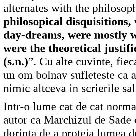
alternates with the philosoph
philosopical disquisitions
day-dreams, were mostly w
were the theoretical justifi
(s.n.)
”.
Cu alte cuvinte, fieca
un om bolnav sufleteste ca a
nimic altceva in scrierile sal
Intr-o lume cat de cat norm
autor ca Marchizul de Sade e
dorinta de a proteja lumea d