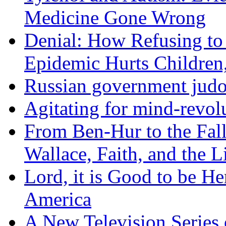
Medicine Gone Wrong
Denial: How Refusing to
Epidemic Hurts Children,
Russian government judo
Agitating for mind-revol
From Ben-Hur to the Fal
Wallace, Faith, and the L
Lord, it is Good to be H
America
A New Television Series o