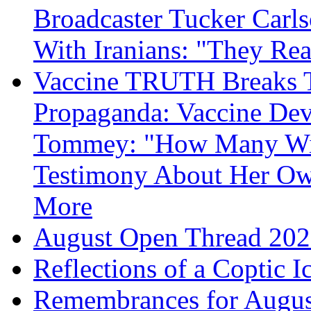
Broadcaster Tucker Carl
With Iranians: "They Re
Vaccine TRUTH Breaks Th
Propaganda: Vaccine Dev
Tommey: "How Many Will
Testimony About Her 
More
August Open Thread 20
Reflections of a Coptic 
Remembrances for Augus