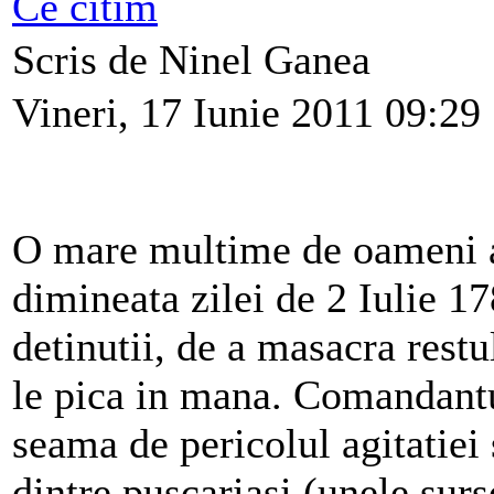
Ce citim
Scris de Ninel Ganea
Vineri, 17 Iunie 2011 09:29
O mare multime de oameni a 
dimineata zilei de 2 Iulie 17
detinutii, de a masacra restu
le pica in mana. Comandantul
seama de pericolul agitatiei 
dintre puscariasi (unele surs