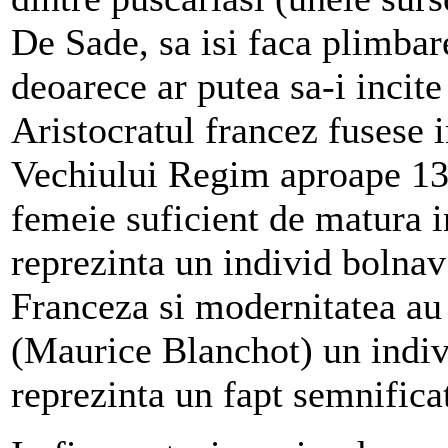
De Sade, sa isi faca plimba
deoarece ar putea sa-i incite
Aristocratul francez fusese i
Vechiului Regim aproape 13 a
femeie suficient de matura i
reprezinta un individ bolnav
Franceza si modernitatea au 
(Maurice Blanchot) un indi
reprezinta un fapt semnificat