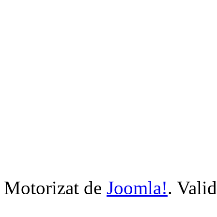
Motorizat de
Joomla!
. Vali