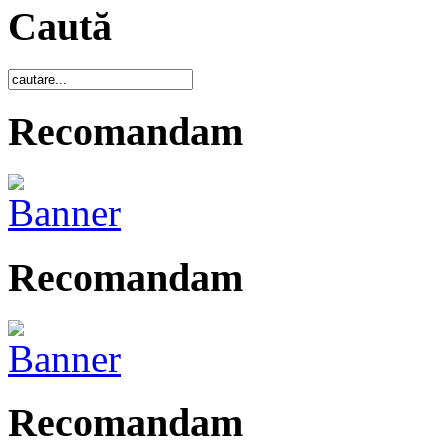
Caută
Recomandam
Recomandam
Recomandam