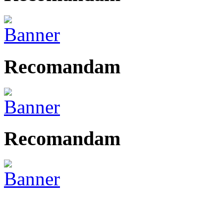
Recomandam
Recomandam