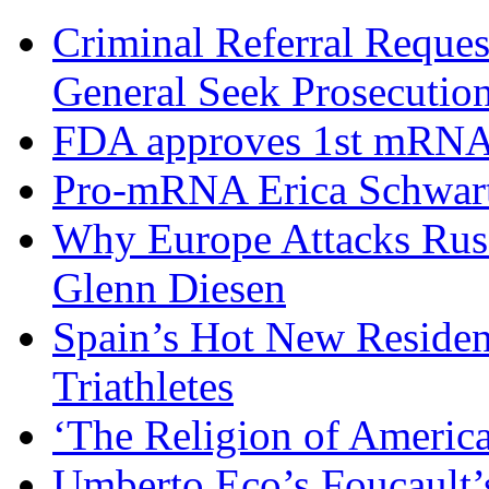
Criminal Referral Request
General Seek Prosecuti
FDA approves 1st mRNA 
Pro-mRNA Erica Schwart
Why Europe Attacks Russi
Glenn Diesen
Spain’s Hot New Residenc
Triathletes
‘The Religion of Americ
Umberto Eco’s Foucault’