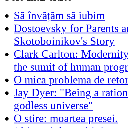
Să învățăm să iubim
Dostoevsky for Parents a
Skotoboinikov's Story
Clark Carlton: Modernity
the sumit of human progr
O mica problema de retor
Jay Dyer: "Being a rationa
godless universe"
O stire: moartea presei.