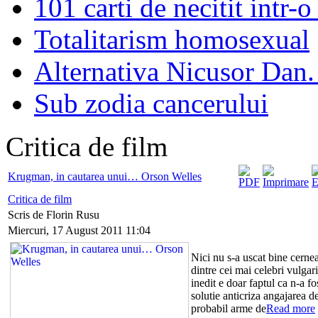
101 carti de necitit intr-o
Totalitarism homosexual
Alternativa Nicusor Dan.
Sub zodia cancerului
Critica de film
Krugman, in cautarea unui… Orson Welles
Critica de film
Scris de Florin Rusu
Miercuri, 17 August 2011 11:04
Nici nu s-a uscat bine cernea
dintre cei mai celebri vulga
inedit e doar faptul ca n-a fo
solutie anticriza angajarea de 
probabil arme de
Read more