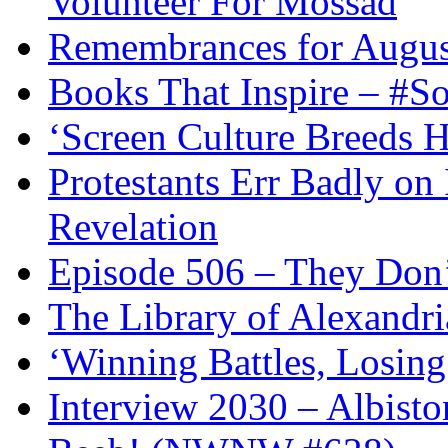
Volunteer For Mossad
Remembrances for Augus
Books That Inspire – #S
‘Screen Culture Breeds 
Protestants Err Badly on 
Revelation
Episode 506 – They Don
The Library of Alexandri
‘Winning Battles, Losing
Interview 2030 – Albist