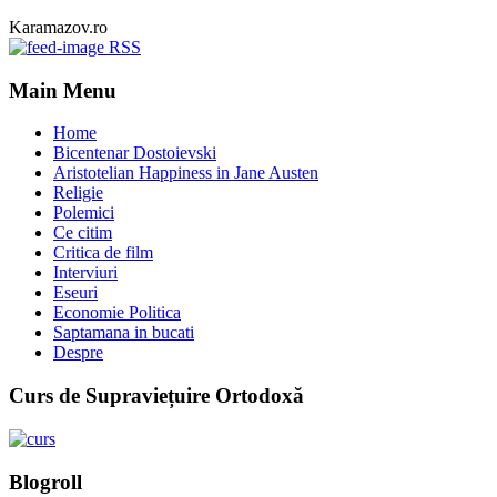
Karamazov.ro
RSS
Main Menu
Home
Bicentenar Dostoievski
Aristotelian Happiness in Jane Austen
Religie
Polemici
Ce citim
Critica de film
Interviuri
Eseuri
Economie Politica
Saptamana in bucati
Despre
Curs de Supraviețuire Ortodoxă
Blogroll