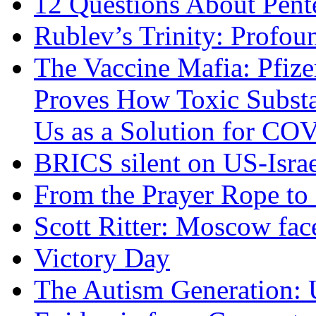
12 Questions About Pent
Rublev’s Trinity: Profou
The Vaccine Mafia: Pfize
Proves How Toxic Substa
Us as a Solution for CO
BRICS silent on US-Israe
From the Prayer Rope to S
Scott Ritter: Moscow face
Victory Day
The Autism Generation: 