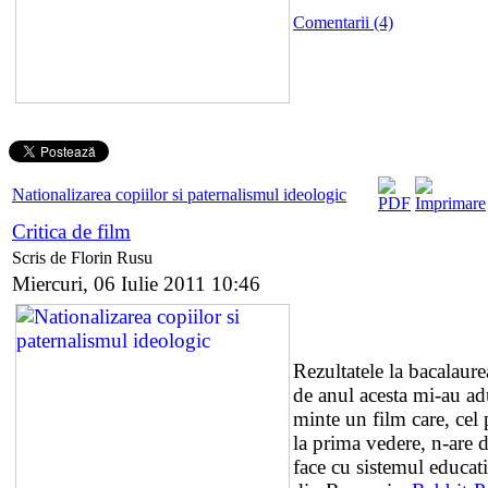
Comentarii (4)
Nationalizarea copiilor si paternalismul ideologic
Critica de film
Scris de Florin Rusu
Miercuri, 06 Iulie 2011 10:46
Rezultatele la bacalaure
de anul acesta mi-au ad
minte un film care, cel 
la prima vedere, n-are 
face cu sistemul educat