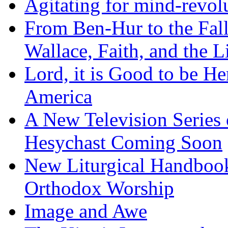
Agitating for mind-revol
From Ben-Hur to the Fal
Wallace, Faith, and the L
Lord, it is Good to be H
America
A New Television Series o
Hesychast Coming Soon
New Liturgical Handbook 
Orthodox Worship
Image and Awe