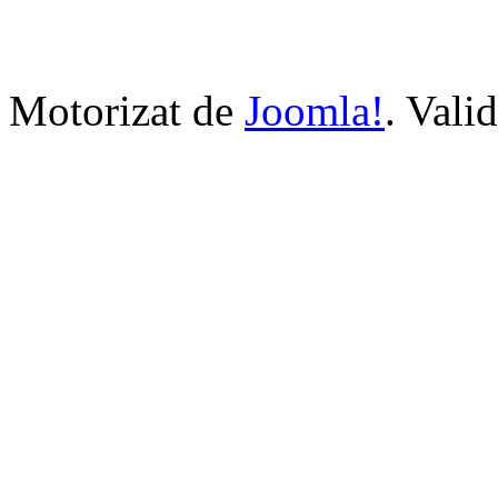
Motorizat de
Joomla!
. Vali