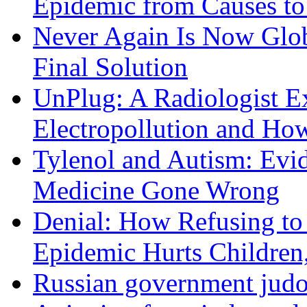
Epidemic from Causes to
Never Again Is Now Glob
Final Solution
UnPlug: A Radiologist E
Electropollution and Ho
Tylenol and Autism: Evid
Medicine Gone Wrong
Denial: How Refusing to
Epidemic Hurts Children,
Russian government judo