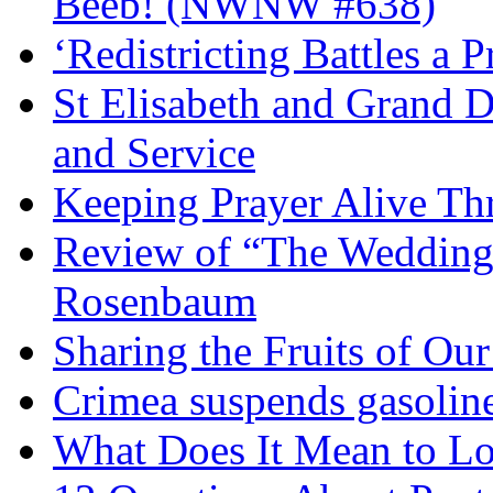
Beeb! (NWNW #638)
‘Redistricting Battles a 
St Elisabeth and Grand D
and Service
Keeping Prayer Alive Th
Review of “The Wedding 
Rosenbaum
Sharing the Fruits of O
Crimea suspends gasoline
What Does It Mean to Lo