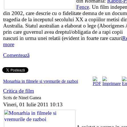
din Romania:
Rabbit-P
Fence
. Un film indepe
din 2002, care descrie cu o fidelitate demna de un docum
tragedia de la inceputul secolului XX a copiilor metisi di
Australia. Statul australian a elaborat o lege (Aborigenes 
prin care guvernul avea dreptul/obligatia de a rapi copii
nascuti in urma unei relatii (evident in foarte rare cazuri
R
more
Comentează
Monarhia in filmele si vremurile de razboi
Critica de film
Scris de Ninel Ganea
Vineri, 01 Iulie 2011 10:13