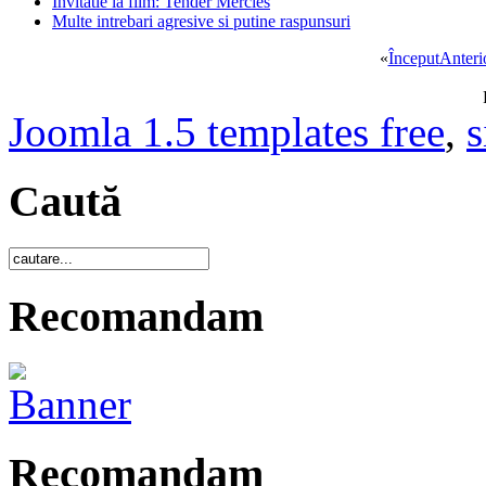
Invitatie la film: Tender Mercies
Multe intrebari agresive si putine raspunsuri
«
Început
Anteri
Joomla 1.5 templates free
,
s
Caută
Recomandam
Recomandam