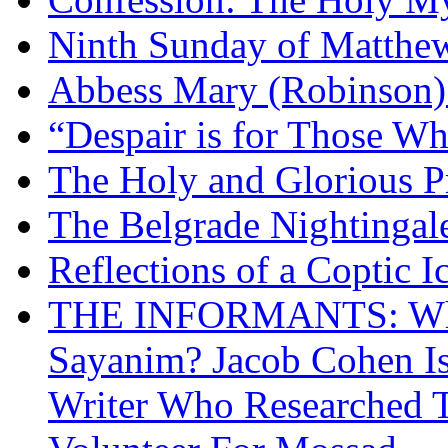
Ninth Sunday of Matthe
Abbess Mary (Robinson)
“Despair is for Those Wh
The Holy and Glorious Pr
The Belgrade Nightingal
Reflections of a Coptic 
THE INFORMANTS: Why 
Sayanim? Jacob Cohen I
Writer Who Researched 