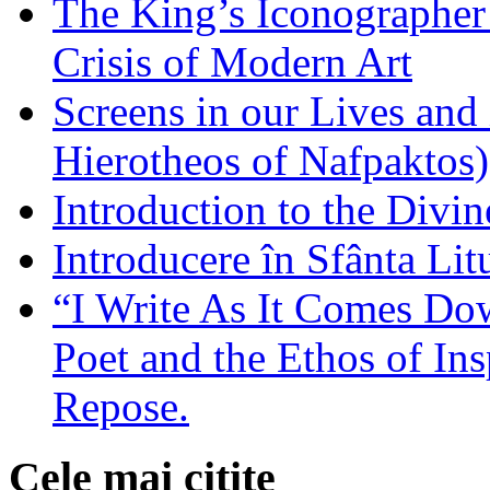
The King’s Iconographer 
Crisis of Modern Art
Screens in our Lives and
Hierotheos of Nafpaktos)
Introduction to the Divin
Introducere în Sfânta Lit
“I Write As It Comes Do
Poet and the Ethos of Ins
Repose.
Cele mai citite