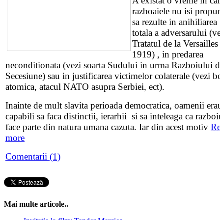
A existat o vreme in ca
razboaiele nu isi propu
sa rezulte in anihiliarea
totala a adversarului (v
Tratatul de la Versailles
1919) , in predarea
neconditionata (vezi soarta Sudului in urma Razboiului 
Secesiune) sau in justificarea victimelor colaterale (vezi
atomica, atacul NATO asupra Serbiei, ect).
Inainte de mult slavita perioada democratica, oamenii era
capabili sa faca distinctii, ierarhii si sa inteleaga ca razboi
face parte din natura umana cazuta. Iar din acest motiv
R
more
Comentarii (1)
Mai multe articole..