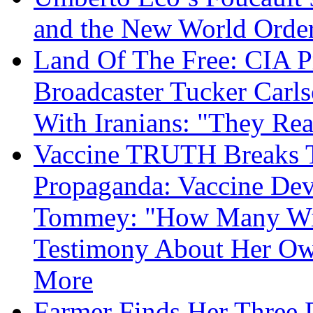
and the New World Orde
Land Of The Free: CIA P
Broadcaster Tucker Carl
With Iranians: "They Re
Vaccine TRUTH Breaks Th
Propaganda: Vaccine Dev
Tommey: "How Many Will
Testimony About Her 
More
Farmer Finds Her Three D