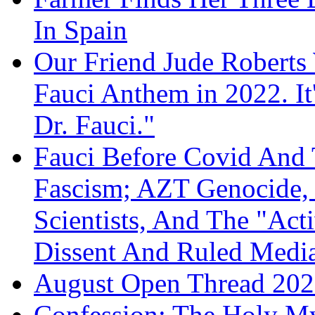
In Spain
Our Friend Jude Roberts
Fauci Anthem in 2022. It
Dr. Fauci."
Fauci Before Covid And 
Fascism; AZT Genocide, 
Scientists, And The "Ac
Dissent And Ruled Med
August Open Thread 20
Confession: The Holy My