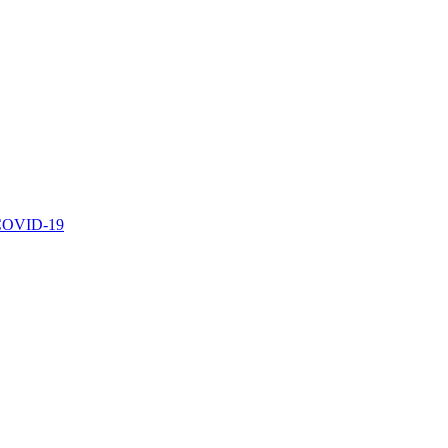
r COVID-19