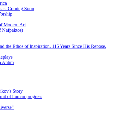
rica
ychast Coming Soon
Worship
 of Modern Art
f Nafpaktos)
d the Ethos of Inspiration. 115 Years Since His Repose.
eplays
la Antim
ikov's Story
umit of human progress
niverse"