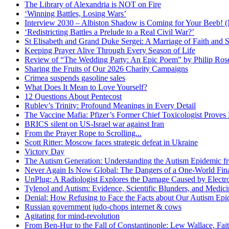
The Library of Alexandria is NOT on Fire
‘Winning Battles, Losing Wars’
Interview 2030 – Albiston Shadow is Coming for Your Beeb
‘Redistricting Battles a Prelude to a Real Civil War?’
St Elisabeth and Grand Duke Sergei: A Marriage of Faith and S
Keeping Prayer Alive Through Every Season of Life
Review of “The Wedding Party: An Epic Poem” by Philip Ro
Sharing the Fruits of Our 2026 Charity Campaigns
Crimea suspends gasoline sales
What Does It Mean to Love Yourself?
12 Questions About Pentecost
Rublev’s Trinity: Profound Meanings in Every Detail
The Vaccine Mafia: Pfizer’s Former Chief Toxicologist Prove
BRICS silent on US-Israel war against Iran
From the Prayer Rope to Scrolling...
Scott Ritter: Moscow faces strategic defeat in Ukraine
Victory Day
The Autism Generation: Understanding the Autism Epidemic fr
Never Again Is Now Global: The Dangers of a One-World Fina
UnPlug: A Radiologist Explores the Damage Caused by Electr
Tylenol and Autism: Evidence, Scientific Blunders, and Medi
Denial: How Refusing to Face the Facts about Our Autism Epid
Russian government judo-chops internet & cows
Agitating for mind-revolution
From Ben-Hur to the Fall of Constantinople: Lew Wallace, Faith