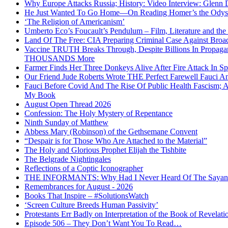
Why Europe Attacks Russia; History: Video Interview: Glenn 
He Just Wanted To Go Home—On Reading Homer’s the Odys
‘The Religion of Americanism’
Umberto Eco’s Foucault’s Pendulum – Film, Literature and th
Land Of The Free: CIA Preparing Criminal Case Against Broad
Vaccine TRUTH Breaks Through, Despite Billions In Propag
THOUSANDS More
Farmer Finds Her Three Donkeys Alive After Fire Attack In Sp
Our Friend Jude Roberts Wrote THE Perfect Farewell Fauci Ant
Fauci Before Covid And The Rise Of Public Health Fascism; 
My Book
August Open Thread 2026
Confession: The Holy Mystery of Repentance
Ninth Sunday of Matthew
Abbess Mary (Robinson) of the Gethsemane Convent
“Despair is for Those Who Are Attached to the Material”
The Holy and Glorious Prophet Elijah the Tishbite
The Belgrade Nightingales
Reflections of a Coptic Iconographer
THE INFORMANTS: Why Had I Never Heard Of The Sayanim? 
Remembrances for August - 2026
Books That Inspire – #SolutionsWatch
‘Screen Culture Breeds Human Passivity’
Protestants Err Badly on Interpretation of the Book of Revelati
Episode 506 – They Don’t Want You To Read…