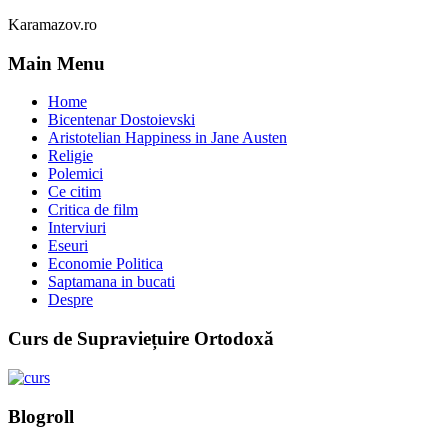
Karamazov.ro
Main Menu
Home
Bicentenar Dostoievski
Aristotelian Happiness in Jane Austen
Religie
Polemici
Ce citim
Critica de film
Interviuri
Eseuri
Economie Politica
Saptamana in bucati
Despre
Curs de Supraviețuire Ortodoxă
Blogroll