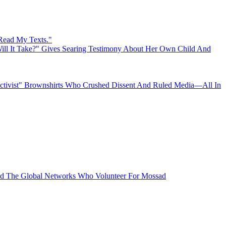
 Read My Texts."
ll It Take?" Gives Searing Testimony About Her Own Child And
"Activist" Brownshirts Who Crushed Dissent And Ruled Media—All In
 The Global Networks Who Volunteer For Mossad