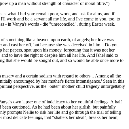
grow up a man without strength of character or moral fibre.")
is is what I bid you: remain poor, work, and ask for alms, and if
'll work and be a servant all my life, and I've come to you, too, to
less - in Vanya's words - die "unreconciled", during Easter week.
of something like a heaven upon earth, of angels; her love was
her and cast her off, but because she was deceived in him... Do you
up her papers, spat upon his money, forgetting that it was not her
and to have the right to despise him all her life. And [she] said to
ing that she would be sought out, and so would be able once more to
 misery and a certain sadism with regard to others... Among all the
nitially encouraged by her mother's fierce intransigence.' Seen in this
piritual perspective, as the "outer" mother-child tragedy unforgettably
Vanya's own lapse: one of indelicacy to her youthful feelings. A half
ad been cautioned. As he had been about her girlish, but painfully
y prompts Nellie to risk her life and go through the trial of telling
most delicate feelings, that "shatters her ideal", breaks her heart,