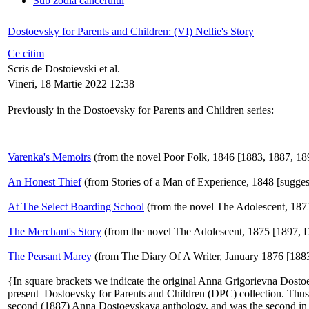
Sub zodia cancerului
Dostoevsky for Parents and Children: (VI) Nellie's Story
Ce citim
Scris de Dostoievski et al.
Vineri, 18 Martie 2022 12:38
Previously in the Dostoevsky for Parents and Children series:
Varenka's Memoirs
(from the novel Poor Folk, 1846 [1883, 1887, 18
An Honest Thief
(from Stories of a Man of Experience, 1848 [sugges
At The Select Boarding School
(from the novel The Adolescent, 187
The Merchant's Story
(from the novel The Adolescent, 1875 [1897,
The Peasant Marey
(from The Diary Of A Writer, January 1876 [1883
{In square brackets we indicate the original Anna Grigorievna Dostoe
present Dostoevsky for Parents and Children (DPC) collection. Thus [
second (1887) Anna Dostoevskaya anthology, and was the second in th