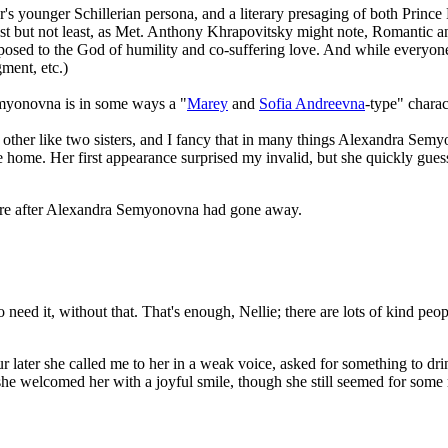
's younger Schillerian persona, and a literary presaging of both Prin
st but not least, as Met. Anthony Khrapovitsky might note, Romantic and
posed to the God of humility and co-suffering love. And while everyo
ment, etc.)
emyonovna is in some ways a "
Marey
and
Sofia Andreevna
-type" charac
her like two sisters, and I fancy that in many things Alexandra Semyo
e home. Her first appearance surprised my invalid, but she quickly gue
asure after Alexandra Semyonovna had gone away.
 need it, without that. That's enough, Nellie; there are lots of kind peo
ur later she called me to her in a weak voice, asked for something to 
e welcomed her with a joyful smile, though she still seemed for some 