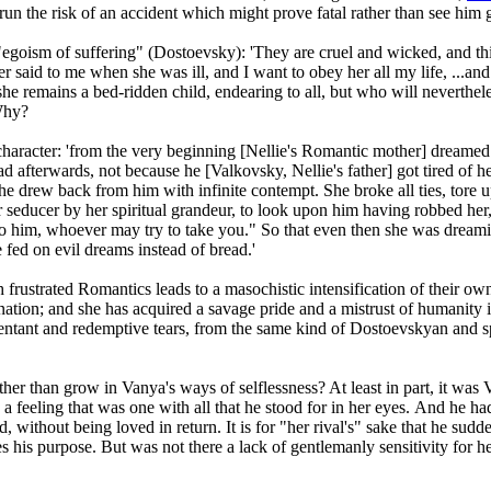
un the risk of an accident which might prove fatal rather than see him 
ed "egoism of suffering" (Dostoevsky): 'They are cruel and wicked, and th
aid to me when she was ill, and I want to obey her all my life, ...and I
 she remains a bed-ridden child, endearing to all, but who will neverthe
Why?
haracter: 'from the very beginning [Nellie's Romantic mother] dreamed 
d afterwards, not because he [Valkovsky, Nellie's father] got tired of 
 she drew back from him with infinite contempt. She broke all ties, tore 
er seducer by her spiritual grandeur, to look upon him having robbed her, 
 to him, whoever may try to take you." So that even then she was dream
 fed on evil dreams instead of bread.'
frustrated Romantics leads to a masochistic intensification of their own
nation; and she has acquired a savage pride and a mistrust of humanity i
 repentant and redemptive tears, from the same kind of Dostoevskyan and s
ther than grow in Vanya's ways of selflessness? At least in part, it was 
, a feeling that was one with all that he stood for in her eyes. And he h
ithout being loved in return. It is for "her rival's" sake that he suddenl
is purpose. But was not there a lack of gentlemanly sensitivity for her 