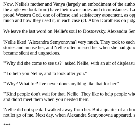
Now, Nellie's mother and Vanya (largely an embodiment of the author
the angle we look from) have their own stories and circumstances. La
proud Western God, one of offense and satisfactory atonement, as op
much and how they used it, in each case (cf. Abba Dorotheos on judg
We leave the last word on Nellie's soul to Dostoevsky. Alexandra S
'Nellie liked [Alexandra Semyonovna] very much. They took to each ot
stories and amuse her, and Nellie often missed her when she had gon
became silent and ungracious.
'"Why did she come to see us?" asked Nellie, with an air of disple
'"To help you Nellie, and to look after you."
'"Why? What for? I've never done anything like that for her."
'"Kind people don't wait for that, Nellie. They like to help people who
and didn't meet them when you needed them."
'Nellie did not speak. I walked away from her. But a quarter of an ho
not let go of me. Next day, when Alexandra Semyonovna appeared, sh
***