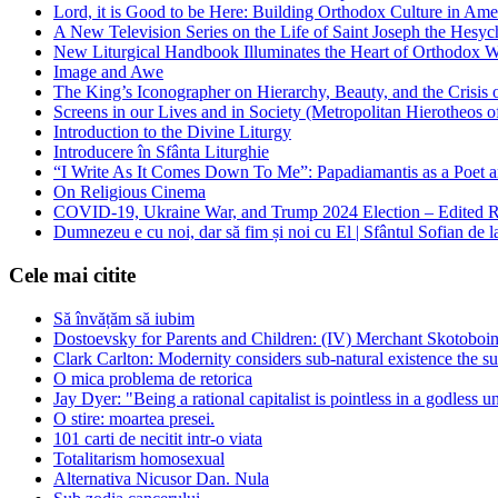
Lord, it is Good to be Here: Building Orthodox Culture in Ame
A New Television Series on the Life of Saint Joseph the Hes
New Liturgical Handbook Illuminates the Heart of Orthodox 
Image and Awe
The King’s Iconographer on Hierarchy, Beauty, and the Crisis
Screens in our Lives and in Society (Metropolitan Hierotheos o
Introduction to the Divine Liturgy
Introducere în Sfânta Liturghie
“I Write As It Comes Down To Me”: Papadiamantis as a Poet an
On Religious Cinema
COVID-19, Ukraine War, and Trump 2024 Election – Edited R
Dumnezeu e cu noi, dar să fim și noi cu El | Sfântul Sofian de 
Cele mai citite
Să învățăm să iubim
Dostoevsky for Parents and Children: (IV) Merchant Skotoboin
Clark Carlton: Modernity considers sub-natural existence the s
O mica problema de retorica
Jay Dyer: "Being a rational capitalist is pointless in a godless u
O stire: moartea presei.
101 carti de necitit intr-o viata
Totalitarism homosexual
Alternativa Nicusor Dan. Nula