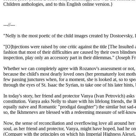
Children anthologies, and to this English online version.}
---//---
"Nelly is the most poetic of the child images created by Dostoevsky
"[O]bjections were raised by one critic against the title [The Insulted 
fashion that most of their difficulties are caused by their own blindn
inspection, play only an accessory part in their dilemmas." (Joseph F
Whether we can completely agree with Rozanov's assessment or not, th
because the child's most dearly loved ones (her prematurely lost mother
few passing junctures when, for a moment, she is looked at, so to spea
through the eyes of St. Isaac the Syrian, to take one of his later hints
In today's story, her friend and protector Vanya (Ivan Petrovich) asks
constitution. Vanya asks Nelly to share with his lifelong friends, the
equally naive and Romantic "prodigal daughter") the similar but sad-e
so, the Ikhmenevs are blessed with a redeeming measure of self-knowle
Now, the sense of reconciliation and overflowing love all around her 
soul, as her friend and protector, Vanya, might have
hoped, had he onl
(Compare with the principles on which his Imperial Highness Alexei, 