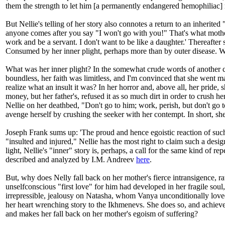
them the strength to let him [a permanently endangered hemophiliac] r
But Nellie's telling of her story also connotes a return to an inherit
anyone comes after you say "I won't go with you!" That's what mother s
work and be a servant. I don't want to be like a daughter.' Thereafter
Consumed by her inner plight, perhaps more than by outer disease. 
What was her inner plight? In the somewhat crude words of another c
boundless, her faith was limitless, and I'm convinced that she went ma
realize what an insult it was? In her horror and, above all, her pride,
money, but her father's, refused it as so much dirt in order to crush h
Nellie on her deathbed, "Don't go to him; work, perish, but don't go
avenge herself by crushing the seeker with her contempt. In short, she
Joseph Frank sums up: 'The proud and hence egoistic reaction of such 
"insulted and injured," Nellie has the most right to claim such a desig
light, Nellie's "inner" story is, perhaps, a call for the same kind of
described and analyzed by I.M. Andreev
here
.
But, why does Nelly fall back on her mother's fierce intransigence, ra
unselfconscious "first love" for him had developed in her fragile soul
irrepressible, jealousy on Natasha, whom Vanya unconditionally loved, w
her heart wrenching story to the Ikhmenevs. She does so, and achieves h
and makes her fall back on her mother's egoism of suffering?