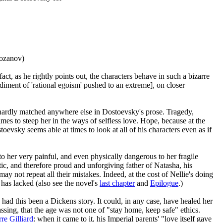
Rozanov)
act, as he rightly points out, the characters behave in such a bizarre
odiment of 'rational egoism' pushed to an extreme], on closer
 hardly matched anywhere else in Dostoevsky's prose. Tragedy,
times to steep her in the ways of selfless love. Hope, because at the
evsky seems able at times to look at all of his characters even as if
to her very painful, and even physically dangerous to her fragile
tic, and therefore proud and unforgiving father of Natasha, his
 not repeat all their mistakes. Indeed, at the cost of Nellie's doing
has lacked (also see the novel's
last chapter
and
Epilogue
.)
had this been a Dickens story. It could, in any case, have healed her
assing, that the age was not one of "stay home, keep safe" ethics.
rre Gilliard
: when it came to it, his Imperial parents' "love itself gave