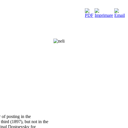
of posting in the
hird (1897), but not in the
iginal Dostoevsky for