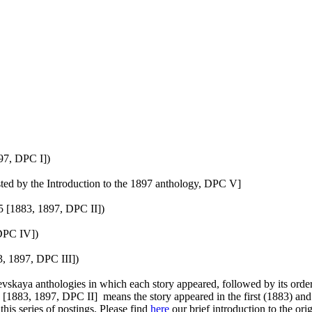
97, DPC I])
ted by the Introduction to the 1897 anthology, DPC V]
5 [1883, 1897, DPC II])
 DPC IV])
, 1897, DPC III])
vskaya anthologies in which each story appeared, followed by its order 
1883, 1897, DPC II] means the story appeared in the first (1883) and t
is series of postings. Please find
here
our brief introduction to the or