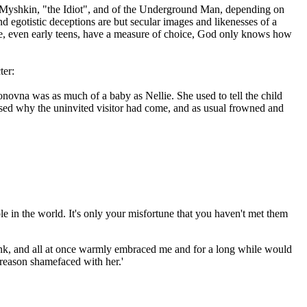
ce Myshkin, "the Idiot", and of the Underground Man, depending on
 egotistic deceptions are but secular images and likenesses of a
ne, even early teens, have a measure of choice, God only knows how
ter:
novna was as much of a baby as Nellie. She used to tell the child
ssed why the uninvited visitor had come, and as usual frowned and
ple in the world. It's only your misfortune that you haven't met them
drink, and all at once warmly embraced me and for a long while would
reason shamefaced with her.'