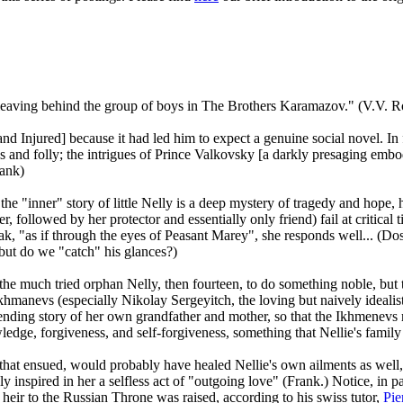
, leaving behind the group of boys in The Brothers Karamazov." (V.V. 
and Injured] because it had led him to expect a genuine social novel. In f
ess and folly; the intrigues of Prince Valkovsky [a darkly presaging emb
rank)
e "inner" story of little Nelly is a deep mystery of tragedy and hope,
, followed by her protector and essentially only friend) fail at critical 
k, "as if through the eyes of Peasant Marey", she responds well... (Dosto
, but do we "catch" his glances?)
 the much tried orphan Nelly, then fourteen, to do something noble, but 
 Ikhmanevs (especially Nikolay Sergeyitch, the loving but naively idealis
nding story of her own grandfather and mother, so that the Ikhmenevs may
dge, forgiveness, and self-forgiveness, something that Nellie's family 
that ensued, would probably have healed Nellie's own ailments as well, 
y inspired in her a selfless act of "outgoing love" (Frank.) Notice, in p
heir to the Russian Throne was raised, according to his swiss tutor,
Pie