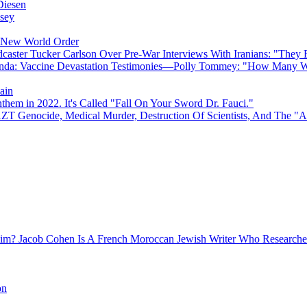
Diesen
sey
e New World Order
caster Tucker Carlson Over Pre-War Interviews With Iranians: "They
anda: Vaccine Devastation Testimonies—Polly Tommey: "How Many Wi
ain
hem in 2022. It's Called "Fall On Your Sword Dr. Fauci."
AZT Genocide, Medical Murder, Destruction Of Scientists, And The 
Jacob Cohen Is A French Moroccan Jewish Writer Who Researched
on