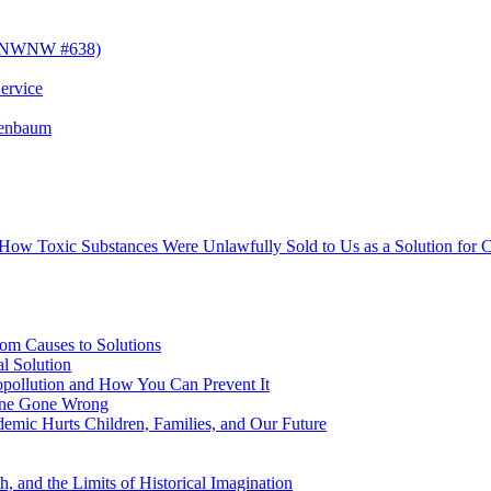
! (NWNW #638)
ervice
senbaum
s How Toxic Substances Were Unlawfully Sold to Us as a Solution fo
om Causes to Solutions
l Solution
opollution and How You Can Prevent It
cine Gone Wrong
emic Hurts Children, Families, and Our Future
, and the Limits of Historical Imagination